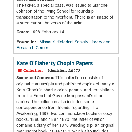
The ticket, a special pass, was issued to Blanche
Johnson of the Irving School for roundtrip
transportation to the riverfront. There is an image of
a streetcar on the verso of the ticket.
Dates
:
1928 February 14
Found in:
Missouri Historical Society Library and
Research Center
Kate O'Flaherty Chopin Papers
Collection
Identifier:
A0273
This collection consists of
Scope and Contents
original manuscripts and published copies of many of
Kate Chopin's short stories, poems, and translations
from the French of Guy de Maupassant's short
stories. The collection also includes some
correspondence from friends regarding The
Awakening, 1899; two commonplace books or copy
books, 1860 and 1867-1870, the latter of which
contains a diary of her 1870 wedding trip; an original
manuscript book, 1894-1896, which also includes