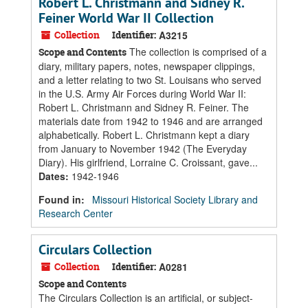
Robert L. Christmann and Sidney R.
Feiner World War II Collection
Collection
Identifier:
A3215
The collection is comprised of a
Scope and Contents
diary, military papers, notes, newspaper clippings,
and a letter relating to two St. Louisans who served
in the U.S. Army Air Forces during World War II:
Robert L. Christmann and Sidney R. Feiner. The
materials date from 1942 to 1946 and are arranged
alphabetically. Robert L. Christmann kept a diary
from January to November 1942 (The Everyday
Diary). His girlfriend, Lorraine C. Croissant, gave...
Dates
:
1942-1946
Found in:
Missouri Historical Society Library and
Research Center
Circulars Collection
Collection
Identifier:
A0281
Scope and Contents
The Circulars Collection is an artificial, or subject-