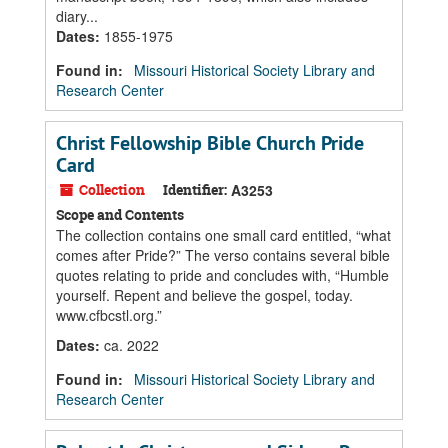
diary...
Dates
:
1855-1975
Found in:
Missouri Historical Society Library and
Research Center
Christ Fellowship Bible Church Pride
Card
Collection
Identifier:
A3253
Scope and Contents
The collection contains one small card entitled, “what
comes after Pride?” The verso contains several bible
quotes relating to pride and concludes with, “Humble
yourself. Repent and believe the gospel, today.
www.cfbcstl.org.”
Dates
:
ca. 2022
Found in:
Missouri Historical Society Library and
Research Center