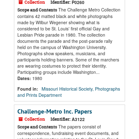
Collection
Identifier:
P0260
The Challenge Metro Collection
Scope and Contents
contains 42 matted black and white photographs
made by Wilbur Wegener showing what is
considered to be St. Louis' first official Gay and
Lesbian Pride parade in 1980. The collection
documents the parade and the post-parade rally
held on the campus of Washington University.
Photographs show speakers, musicians, and
participants holding banners. Some of the marchers
are wearing costumes to protect their identity.
Participating groups include Washington...
Dates
:
1980
Found in:
Missouri Historical Society, Photographs
and Prints Department
Challenge-Metro Inc. Papers
Collection
Identifier:
A3122
The papers consist of
Scope and Contents
correspondence, fundraising event documents, and