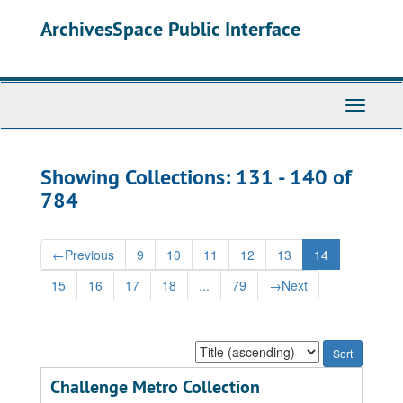
Skip
Skip
ArchivesSpace Public Interface
to
to
main
search
content
results
Toggle
Navigati
Showing Collections: 131 - 140 of
784
←
Previous
9
10
11
12
13
14
15
16
17
18
...
79
→
Next
Sort
by:
Challenge Metro Collection