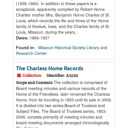
(1938-1960). In addition to these papers is a
scrapbook, apparently compiled by Robert Horne
Charles' mother Mrs. Benjamin Horne Charles of St.
Louis, which records the life and times of the Horne
family of Keokuk, Iowa, and the Charles family of St.
Louis, Missouri, during the years...
Dates
:
1884-1937
Found in:
Missouri Historical Society Library and
Research Center
The Charless Home Records
Collection
Identifier:
A3058
The collection is comprised of
Scope and Contents
Board meeting minutes and various records of the
Home of the Friendless, later renamed the Charless
Home, from its founding in 1853 until its sale in 2006.
It is divided into two series:Board of Trustees and
Subject Files. The Board of Trustees series, 1853-
2006, consists primarily of meeting minutes and
board meeting documents arranged chronologically.