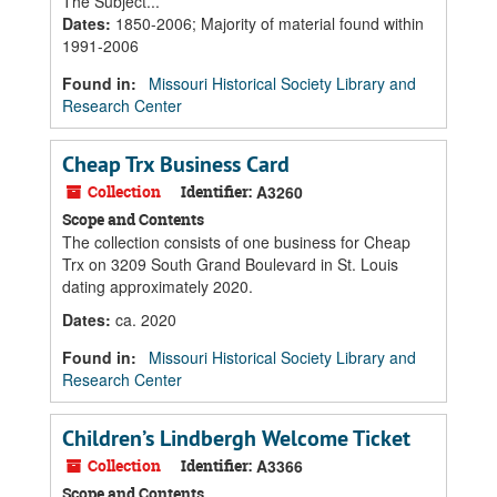
The Subject...
Dates
:
1850-2006; Majority of material found within
1991-2006
Found in:
Missouri Historical Society Library and
Research Center
Cheap Trx Business Card
Collection
Identifier:
A3260
Scope and Contents
The collection consists of one business for Cheap
Trx on 3209 South Grand Boulevard in St. Louis
dating approximately 2020.
Dates
:
ca. 2020
Found in:
Missouri Historical Society Library and
Research Center
Children’s Lindbergh Welcome Ticket
Collection
Identifier:
A3366
Scope and Contents