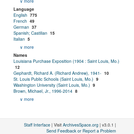
∨ more
Language
English
775
French
49
German
37
Spanish; Castilian
15
Italian
5
∨ more
Names
Louisiana Purchase Exposition (1904 : Saint Louis, Mo.)
12
Gephardt, Richard A. (Richard Andrew), 1941-
10
St. Louis Public Schools (Saint Louis, Mo.)
9
Washington University (Saint Louis, Mo.)
9
Brown, Michael, Jr., 1996-2014
8
∨ more
Staff Interface
| Visit
ArchivesSpace.org
| v3.0.1 |
Send Feedback or Report a Problem