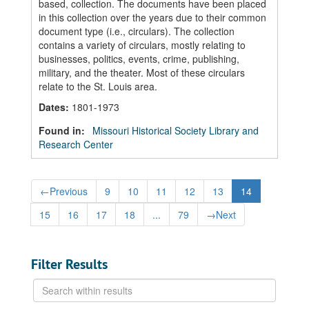
based, collection. The documents have been placed
in this collection over the years due to their common
document type (i.e., circulars). The collection
contains a variety of circulars, mostly relating to
businesses, politics, events, crime, publishing,
military, and the theater. Most of these circulars
relate to the St. Louis area.
Dates
:
1801-1973
Found in:
Missouri Historical Society Library and
Research Center
←
Previous
9
10
11
12
13
14
15
16
17
18
...
79
→
Next
Filter Results
Search
within