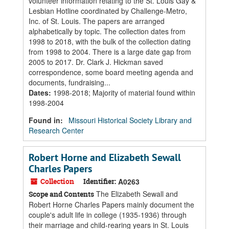
volunteer information relating to the St. Louis Gay &
Lesbian Hotline coordinated by Challenge-Metro,
Inc. of St. Louis. The papers are arranged
alphabetically by topic. The collection dates from
1998 to 2018, with the bulk of the collection dating
from 1998 to 2004. There is a large date gap from
2005 to 2017. Dr. Clark J. Hickman saved
correspondence, some board meeting agenda and
documents, fundraising...
Dates
:
1998-2018; Majority of material found within
1998-2004
Found in:
Missouri Historical Society Library and
Research Center
Robert Horne and Elizabeth Sewall
Charles Papers
Collection
Identifier:
A0263
The Elizabeth Sewall and
Scope and Contents
Robert Horne Charles Papers mainly document the
couple's adult life in college (1935-1936) through
their marriage and child-rearing years in St. Louis