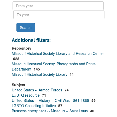
results
From
year
To
year
Additional filters:
Repository
Missouri Historical Society Library and Research Center
628
Missouri Historical Society, Photographs and Prints
Department
145
Missouri Historical Society Library
11
Subject
United States -- Armed Forces
74
LGBTQ resource
71
United States -- History -- Civil War, 1861-1865
59
LGBTQ Collecting Initiative
57
Business enterprises -- Missouri -- Saint Louis
40