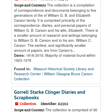
The collection is a compilation
Scope and Contents
of correspondence and documents belonging to five
generations of the of William G. B. and Elizabeth
Carson family. It is comprised primarily of the
correspondence, diaries, and personal papers of
William G. B. Carson and his wife, Elizabeth. There is
a smaller amount of research and writings belonging
to William G. B. Carson and to his son, William C.
Carson. The earliest, and significantly smaller
amount of papers, are from Carson’s...
Dates
:
1818-2016; Majority of material found within
1923-1978
Found in:
Missouri Historical Society Library and
Research Center
/
William Glasgow Bruce Carson
Collection
Gorrell Starke Clinger Diaries and
Scrapbooks
Collection
Identifier:
A3263
The collection is comprised of 96
Scope and Content