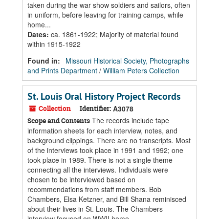
taken during the war show soldiers and sailors, often
in uniform, before leaving for training camps, while
home...
Dates
:
ca. 1861-1922; Majority of material found
within 1915-1922
Found in:
Missouri Historical Society, Photographs
and Prints Department
/
William Peters Collection
St. Louis Oral History Project Records
Collection
Identifier:
A3078
The records include tape
Scope and Contents
information sheets for each interview, notes, and
background clippings. There are no transcripts. Most
of the interviews took place in 1991 and 1992; one
took place in 1989. There is not a single theme
connecting all the interviews. Individuals were
chosen to be interviewed based on
recommendations from staff members. Bob
Chambers, Elsa Ketzner, and Bill Shana reminisced
about their lives in St. Louis. The Chambers
interview focused on WWII home...