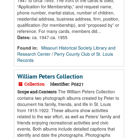
1947 to circa 1955. The front of the cards is titled,
“Application for Membership,” and request name,
phone number, marital status, number of children,
residential address, business address, firm, position,
qualification (for membership), and “proposed by” or
reference. For many cards, members did...
Dates
:
ca. 1947-ca. 1955
Found in:
Missouri Historical Society Library and
Research Center
/
Perry County Club of St. Louis
Records
William Peters Collection
Collection
Identifier:
P0821
The William Peters Collection
Scope and Contents
contains two photograph albums created by Peter to
document his family, friends, and life in St. Louis
from 1915-1922. These albums show activities
related to the war effort, as well as Peters’ family and
friends enjoying recreational activities and civic
events. Both albums include detailed captions that
identify and date the photographs. Photographs