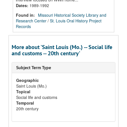
Dates
:
1989-1992
Found in:
Missouri Historical Society Library and
Research Center
/
St. Louis Oral History Project
Records
More about 'Saint Louis (Mo.) -- Social life
and customs -- 20th century'
Subject Term Type
Geographic
Saint Louis (Mo.)
Topical
Social life and customs
Temporal
20th century