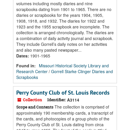
volumes including mostly diaries and nine
scrapbooks dating from 1901 to 1965. There are no
diaries or scrapbooks for the years 1904, 1905,
1908, 1918, and 1932. The diaries for 1922 and
1923 and the 1955 scrapbook are incomplete. The
collection is arranged chronologically. The diaries are
a combination of daily activity journal and scrapbook.
They include Gorrell’s daily notes on her activities
and also many pasted newspaper...
Dates
:
1901-1965
Found in:
Missouri Historical Society Library and
Research Center
/
Gorrell Starke Clinger Diaries and
Scrapbooks
Perry County Club of St. Louis Records
Collection
Identifier:
A3114
The collection is comprised of
Scope and Contents
approximately 190 membership cards, a transcript of
the cards, and photocopies of a group photo of the
Perry County Club of St. Louis dating from circa