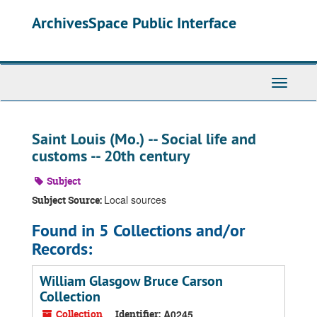
Skip
ArchivesSpace Public Interface
to
main
content
Toggle
Navigati
Saint Louis (Mo.) -- Social life and
customs -- 20th century
Subject
Local sources
Subject Source:
Found in 5 Collections and/or
Records:
William Glasgow Bruce Carson
Collection
Collection
Identifier:
A0245