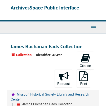
Skip
ArchivesSpace Public Interface
to
main
content
Toggle
Navigati
James Buchanan Eads Collection
Collection
Identifier:
A0427
Citation
Request
Print
Missouri Historical Society Library and Research
Center
James Buchanan Eads Collection