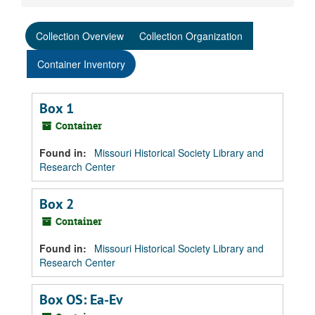
Collection Overview
Collection Organization
Container Inventory
Box 1
Container
Found in:
Missouri Historical Society Library and
Research Center
Box 2
Container
Found in:
Missouri Historical Society Library and
Research Center
Box OS: Ea-Ev