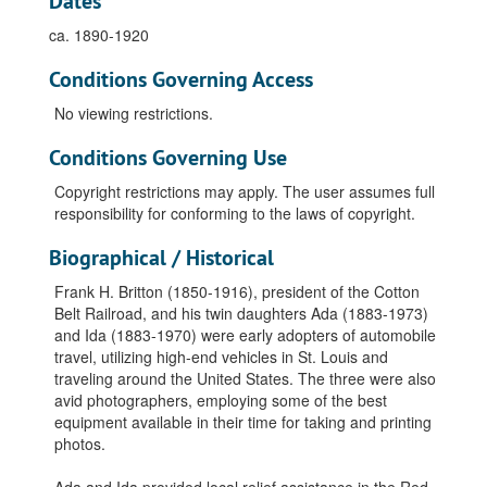
Dates
ca. 1890-1920
Conditions Governing Access
No viewing restrictions.
Conditions Governing Use
Copyright restrictions may apply. The user assumes full
responsibility for conforming to the laws of copyright.
Biographical / Historical
Frank H. Britton (1850-1916), president of the Cotton
Belt Railroad, and his twin daughters Ada (1883-1973)
and Ida (1883-1970) were early adopters of automobile
travel, utilizing high-end vehicles in St. Louis and
traveling around the United States. The three were also
avid photographers, employing some of the best
equipment available in their time for taking and printing
photos.