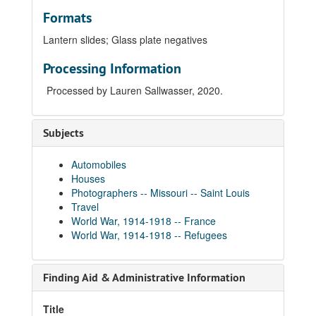
Formats
Lantern slides
;
Glass plate negatives
Processing Information
Processed by Lauren Sallwasser, 2020.
Subjects
Automobiles
Houses
Photographers -- Missouri -- Saint Louis
Travel
World War, 1914-1918 -- France
World War, 1914-1918 -- Refugees
Finding Aid & Administrative Information
Title