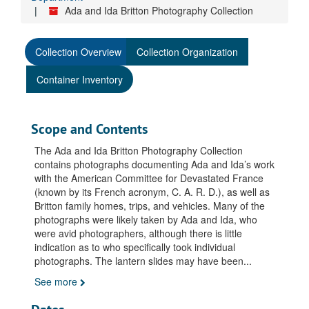
Ada and Ida Britton Photography Collection
Collection Overview
Collection Organization
Container Inventory
Scope and Contents
The Ada and Ida Britton Photography Collection
contains photographs documenting Ada and Ida’s work
with the American Committee for Devastated France
(known by its French acronym, C. A. R. D.), as well as
Britton family homes, trips, and vehicles. Many of the
photographs were likely taken by Ada and Ida, who
were avid photographers, although there is little
indication as to who specifically took individual
photographs. The lantern slides may have been
...
See more