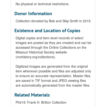
No physical or technical restrictions.
Donor Information
Collection donated by Bob and Skip Smith in 2019.
Existence and Location of Copies
Digital copies and item-level records of select
images are posted as they are created and can be
accessed through the Online Collections on the
Missouri Historical Society website
(mohistory.org/collections).
Digitized images are generated from the original
item whenever possible and files are adjusted only
to ensure an accurate representation. Master files
are saved in TIF format and JPEG viewing files
are automatically generated from the master files.
Related Materials
P0419: Frank H. Britton Collection