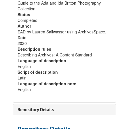
Guide to the Ada and Ida Britton Photography
Collection.
Status
Completed
Author
EAD by Lauren Sallwasser using ArchivesSpace.
Date
2020
Description rules
Describing Archives: A Content Standard
Language of description
English
Script of description
Latin
Language of description note
English
Repository Details
Repository Details