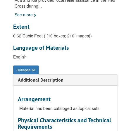
Ada and Ida provided local relief assistance in the Red
Cross during
...
See more
Extent
0.62 Cubic Feet ( (10 boxes; 216 images))
Language of Materials
English
Collapse All
Additional Description
Arrangement
Material has been cataloged as topical sets.
Physical Characteristics and Technical
Requirements