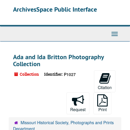
Skip
ArchivesSpace Public Interface
to
main
content
Toggle
Navigati
Ada and Ida Britton Photography
Collection
Collection
Identifier:
P1027
Citation
Request
Print
Missouri Historical Society, Photographs and Prints
Department