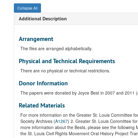
Collapse All
Additional Description
Arrangement
The files are arranged alphabetically.
Physical and Technical Requirements
There are no physical or technical restrictions.
Donor Information
The papers were donated by Joyce Best in 2007 and 2011 
Related Materials
For more information on the Greater St. Louis Committee f
Society Archives (
A1267
)
2. Greater St. Louis Committee fo
more information about the Bests, please see the following 
the St. Louis Civil Rights Movement Oral History Project Tran