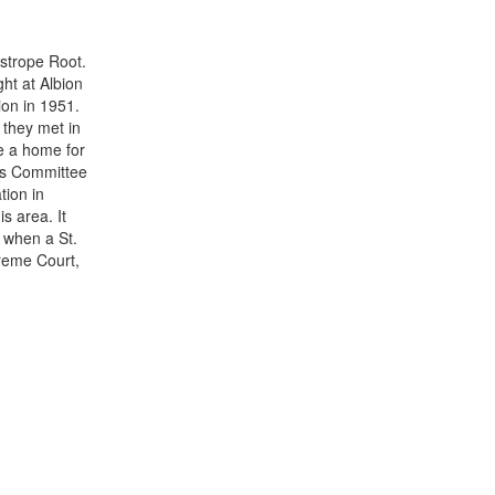
strope Root.
ht at Albion
on in 1951.
 they met in
re a home for
uis Committee
tion in
s area. It
y when a St.
reme Court,