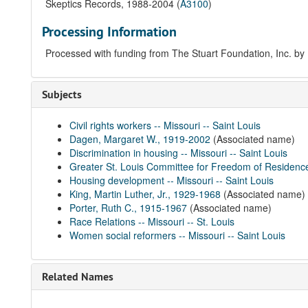
Skeptics Records, 1988-2004 (
A3100
)
Processing Information
Processed with funding from The Stuart Foundation, Inc. by 
Subjects
Civil rights workers -- Missouri -- Saint Louis
Dagen, Margaret W., 1919-2002
(Associated name)
Discrimination in housing -- Missouri -- Saint Louis
Greater St. Louis Committee for Freedom of Residence
Housing development -- Missouri -- Saint Louis
King, Martin Luther, Jr., 1929-1968
(Associated name)
Porter, Ruth C., 1915-1967
(Associated name)
Race Relations -- Missouri -- St. Louis
Women social reformers -- Missouri -- Saint Louis
Related Names