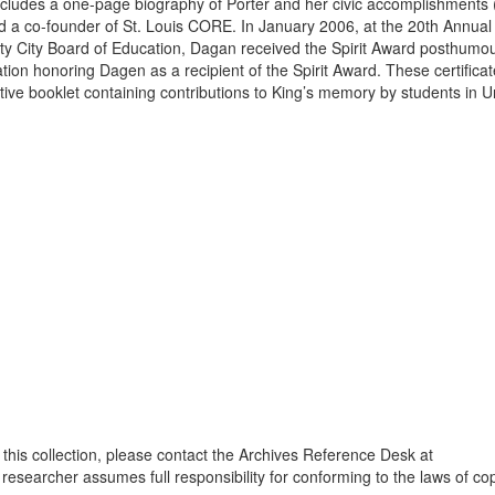
ncludes a one-page biography of Porter and her civic accomplishments (
 a co-founder of St. Louis CORE. In January 2006, at the 20th Annual
ity City Board of Education, Dagan received the Spirit Award posthumou
n honoring Dagen as a recipient of the Spirit Award. These certificat
e booklet containing contributions to King’s memory by students in Un
 this collection, please contact the Archives Reference Desk at
 researcher assumes full responsibility for conforming to the laws of cop