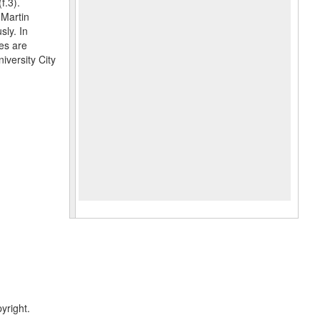
f.3).
 Martin
sly. In
es are
iversity City
yright.