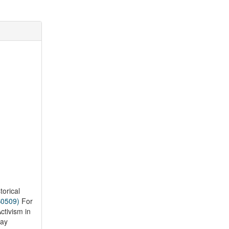
torical
S0509)
For
tivism in
way