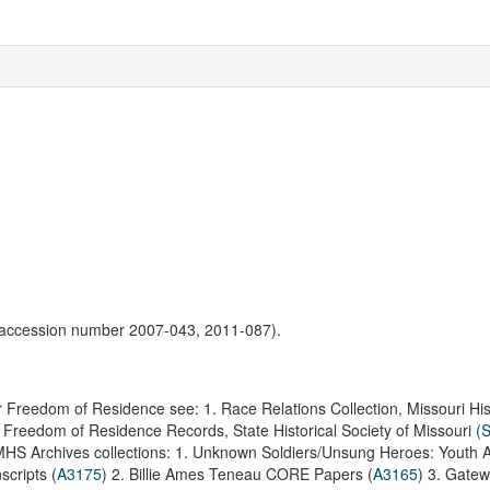
(accession number 2007-043, 2011-087).
or Freedom of Residence see:
1. Race Relations Collection, Missouri His
r Freedom of Residence Records, State Historical Society of Missouri
(
MHS Archives collections:
1. Unknown Soldiers/Unsung Heroes: Youth Ac
scripts (
A3175
)
2. Billie Ames Teneau CORE Papers (
A3165
)
3. Gate