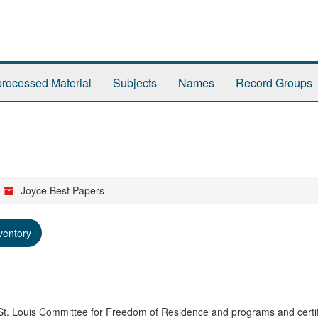
rocessed Material
Subjects
Names
Record Groups
Joyce Best Papers
ventory
 St. Louis Committee for Freedom of Residence and programs and certif