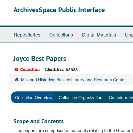
Skip
ArchivesSpace Public Interface
to
main
content
Repositories
Collections
Digital Materials
Unp
Joyce Best Papers
Collection
Identifier:
A3033
Missouri Historical Society Library and Research Center
Collection Overview
Collection Organization
Container In
Scope and Contents
The papers are comprised of materials relating to the Greater