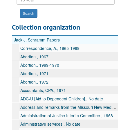
year
Collection organization
Jack J. Schramm Papers
Correspondence, A., 1965-1969
Abortion., 1967
Abortion., 1969-1970
Abortion., 1971
Abortion., 1972
Accountants, CPA., 1971
ADC-U [Aid to Dependent Children]., No date
Address and remarks from the Missouri New Media Conference on State Legislature., 1970 Apr 8-9
Administration of Justice Interim Committee., 1968
Administrative services., No date