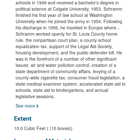
schools in 1949 and received a bachelor's degree in
political science at Colgate University, 1953. Schramm
finished his first year of law school at Washington
University when he joined the army in 1954. Following
his discharge in 1956, he traveled in Europe where
...
Schramm worked openly for St. Louis County home
rule, the nonpartisan court plan, a county school
equalization tax, support of the Legal Aid Society,
housing development, and the public defender bill. He
was in the forefront of a number of other significant
issues: air and water pollution control, creation of a
state department of community affairs, levying of a
county-wide cigarette tax, consumer fraud legislation, a
state medical examiner system, accelerated state aid to
schools, state aid to kindergartens, and annual
legislative sessions.
See more
Extent
10.0 Cubic Feet ( (10 boxes))