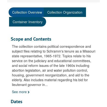
Collection Overview
Collection Organization
Container Inventory
Scope and Contents
The collection contains political correspondence and
subject files relating to Schramm's tenure as a Missouri
state representative, 1965-1972. Topics relate to his
service on the judiciary and educational committees,
and social reform issues of the late 1960s including
abortion legislation, air and water pollution control,
housing, government reorganization, and aid to the
elderly. Also includes material regarding his bid for
lieutenant governor in
...
See more
Dates