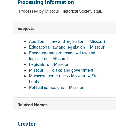
Processing Information
Processed by Missouri Historical Society staff.
Subjects
Abortion -- Law and legislation -- Missouri
Educational law and legislation -- Missouri
Environmental protection -- Law and
legislation -- Missouri
Legislators -- Missouri
Missouri -- Politics and government
Municipal home rule -- Missouri -- Saint
Louis
Political campaigns -- Missouri
Related Names
Creator