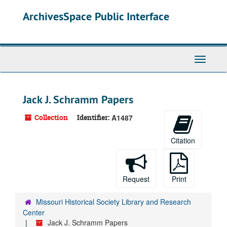
Skip
ArchivesSpace Public Interface
to
main
content
Toggle
Navigati
Jack J. Schramm Papers
Collection
Identifier:
A1487
Citation
Request
Print
Missouri Historical Society Library and Research
Center
Jack J. Schramm Papers