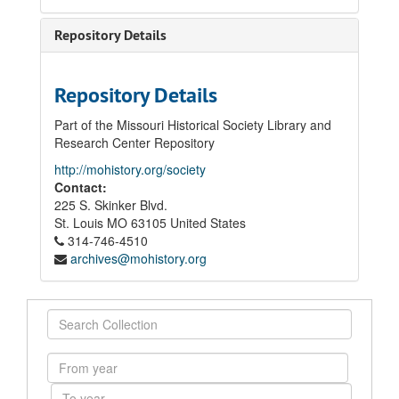
Repository Details
Repository Details
Part of the Missouri Historical Society Library and
Research Center Repository
http://mohistory.org/society
Contact:
225 S. Skinker Blvd.
St. Louis
MO
63105
United States
314-746-4510
archives@mohistory.org
Search
Collection
From
year
To