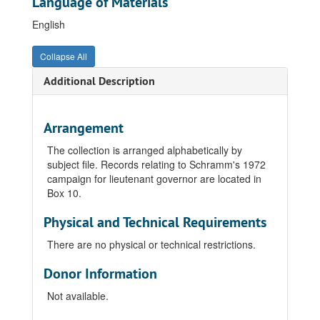
Language of Materials
English
Collapse All
Additional Description
Arrangement
The collection is arranged alphabetically by
subject file. Records relating to Schramm's 1972
campaign for lieutenant governor are located in
Box 10.
Physical and Technical Requirements
There are no physical or technical restrictions.
Donor Information
Not available.