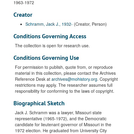
1963-1972
Creator
Schramm, Jack J., 1932-
(Creator, Person)
Conditions Governing Access
The collection is open for research use.
Conditions Governing Use
For permission to publish, quote from, or reproduce
material in this collection, please contact the Archives
Reference Desk at
archives@mohistory.org
. Copyright
restrictions may apply. The researcher assumes full
responsibility for conforming to the laws of copyright.
Biographical Sketch
Jack J. Schramm was a lawyer, Missouri state
representative (1965-1972), and the Democratic
candidate for lieutenant governor of Missouri in the
1972 election. He graduated from University City