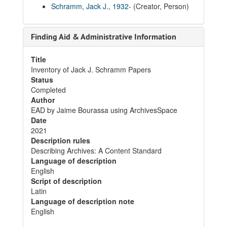
Schramm, Jack J., 1932-
(Creator, Person)
Finding Aid & Administrative Information
Title
Inventory of Jack J. Schramm Papers
Status
Completed
Author
EAD by Jaime Bourassa using ArchivesSpace
Date
2021
Description rules
Describing Archives: A Content Standard
Language of description
English
Script of description
Latin
Language of description note
English