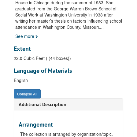
House in Chicago during the summer of 1933. She
graduated from the George Warren Brown School of
Social Work at Washington University in 1938 after
writing her master’s thesis on factors influencing school
attendance in Washington County, Missouri.
...
See more
Extent
22.0 Cubic Feet ( (44 boxes))
Language of Materials
English
Collapse All
Additional Description
Arrangement
The collection is arranged by organization/topic.