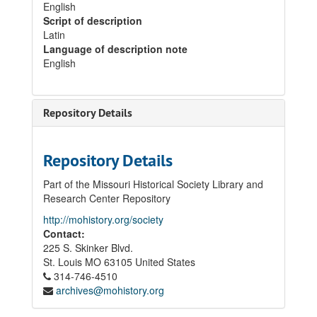
English
Script of description
Latin
Language of description note
English
Repository Details
Repository Details
Part of the Missouri Historical Society Library and
Research Center Repository
http://mohistory.org/society
Contact:
225 S. Skinker Blvd.
St. Louis
MO
63105
United States
314-746-4510
archives@mohistory.org