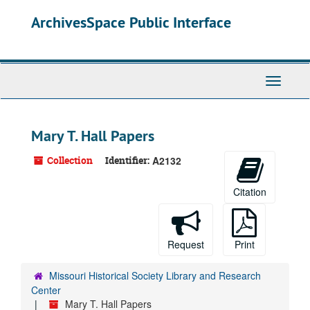
Skip
ArchivesSpace Public Interface
to
main
content
Toggle
Navigati
Mary T. Hall Papers
Collection
Identifier:
A2132
Citation
Request
Print
Missouri Historical Society Library and Research
Center
Mary T. Hall Papers