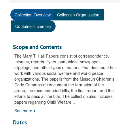
Collection Overview
Collection Organization
Container Inventory
Scope and Contents
The Mary T. Hall Papers consist of correspondence,
minutes, reports, flyers, pamphlets, newspaper
clippings, and other types of material that document her
work with various social welfare and world peace
organizations. The papers from the Missouri Children's
Code Commission document the formation of the
group, the recommended bills, the final report, and the
efforts to pass all the bills. The collection also includes
papers regarding Child Welfare
...
See more
Dates