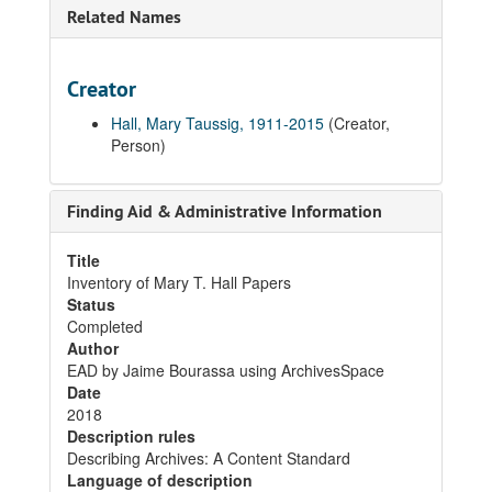
Related Names
Creator
Hall, Mary Taussig, 1911-2015
(Creator,
Person)
Finding Aid & Administrative Information
Title
Inventory of Mary T. Hall Papers
Status
Completed
Author
EAD by Jaime Bourassa using ArchivesSpace
Date
2018
Description rules
Describing Archives: A Content Standard
Language of description