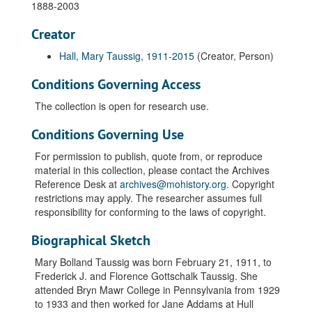
1888-2003
Creator
Hall, Mary Taussig, 1911-2015
(Creator, Person)
Conditions Governing Access
The collection is open for research use.
Conditions Governing Use
For permission to publish, quote from, or reproduce
material in this collection, please contact the Archives
Reference Desk at
archives@mohistory.org
. Copyright
restrictions may apply. The researcher assumes full
responsibility for conforming to the laws of copyright.
Biographical Sketch
Mary Bolland Taussig was born February 21, 1911, to
Frederick J. and Florence Gottschalk Taussig. She
attended Bryn Mawr College in Pennsylvania from 1929
to 1933 and then worked for Jane Addams at Hull