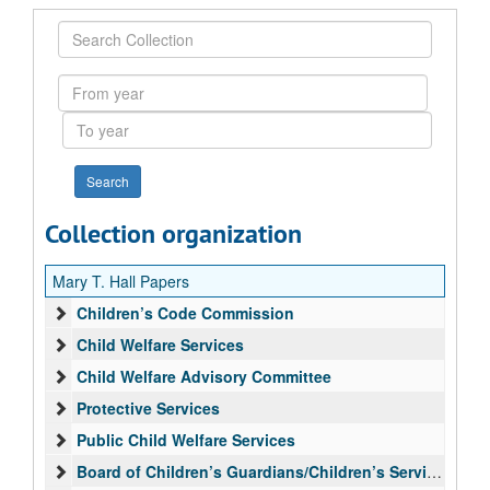
Search
Collection
From
year
To
year
Collection organization
Mary T. Hall Papers
Children’s Code Commission
Child Welfare Services
Child Welfare Advisory Committee
Protective Services
Public Child Welfare Services
Board of Children’s Guardians/Children’s Services