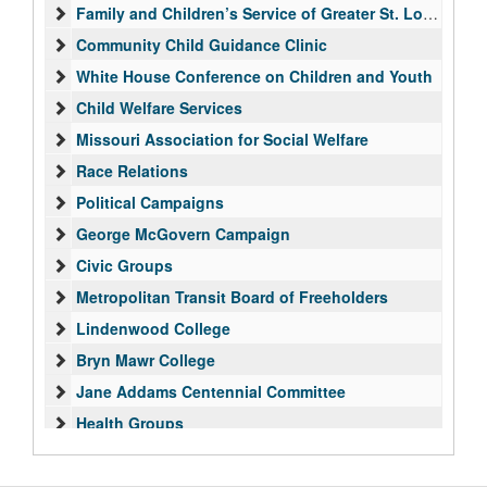
Family and Children’s Service of Greater St. Louis
Community Child Guidance Clinic
White House Conference on Children and Youth
Child Welfare Services
Missouri Association for Social Welfare
Race Relations
Political Campaigns
George McGovern Campaign
Civic Groups
Metropolitan Transit Board of Freeholders
Lindenwood College
Bryn Mawr College
Jane Addams Centennial Committee
Health Groups
International Affairs
UN/UNA