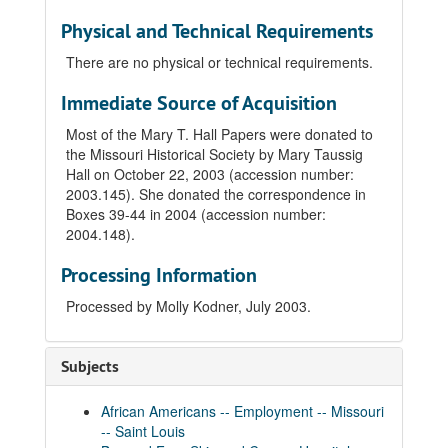
Physical and Technical Requirements
There are no physical or technical requirements.
Immediate Source of Acquisition
Most of the Mary T. Hall Papers were donated to
the Missouri Historical Society by Mary Taussig
Hall on October 22, 2003 (accession number:
2003.145). She donated the correspondence in
Boxes 39-44 in 2004 (accession number:
2004.148).
Processing Information
Processed by Molly Kodner, July 2003.
Subjects
African Americans -- Employment -- Missouri
-- Saint Louis