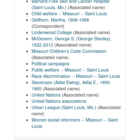
Barnard Free Skin and Cancer Hospital
(Saint Louis, Mo.)
(Associated name)
Child welfare -- Missouri -- Saint Louis
Gellhorn, Martha, 1908-1998
(Correspondent)
Lindenwood College
(Associated name)
McGovern, George S. (George Stanley),
1922-2012
(Associated name)
Missouri Children's Code Commission
(Associated name)
Political campaigns
Public welfare -- Missouri -- Saint Louis
Race discrimination -- Missouri -- Saint Louis
Stevenson (Adlai Ewing), Adlai E., 1900-
1965
(Associated name)
United Nations
(Associated name)
United Nations associations
Urban League (Saint Louis, Mo.)
(Associated
name)
Women social reformers -- Missouri -- Saint
Louis