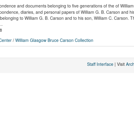
pondence and documents belonging to five generations of the of William
espondence, diaries, and personal papers of William G. B. Carson and his
belonging to William G. B. Carson and to his son, William C. Carson. Th
..
78
 Center
/
William Glasgow Bruce Carson Collection
Staff Interface
| Visit
Arc