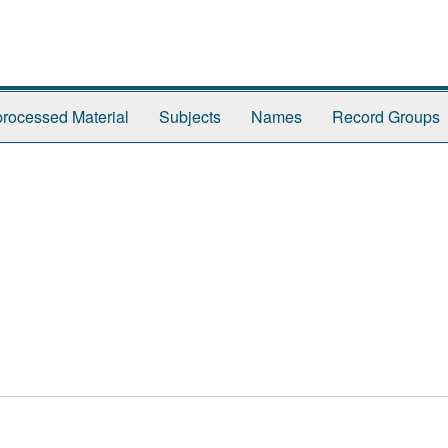
rocessed Material
Subjects
Names
Record Groups