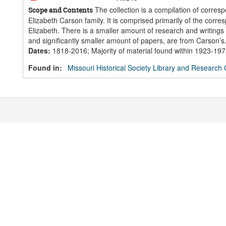
The collection is a compilation of corres
Scope and Contents
Elizabeth Carson family. It is comprised primarily of the corr
Elizabeth. There is a smaller amount of research and writings 
and significantly smaller amount of papers, are from Carson’s.
Dates
:
1818-2016; Majority of material found within 1923-19
Found in:
Missouri Historical Society Library and Research