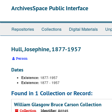
Skip
ArchivesSpace Public Interface
to
main
content
Repositories
Collections
Digital Materials
Unp
Hull, Josephine, 1877-1957
Person
Dates
Existence:
1877-1957
Existence:
1877 - 1957
Found in 1 Collection or Record:
William Glasgow Bruce Carson Collection
Collection
Identifier:
A0245