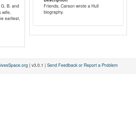
 G. B. and
Friends, Carson wrote a Hull
biography.
 wife,
e earliest,
hivesSpace.org
| v3.0.1 |
Send Feedback or Report a Problem