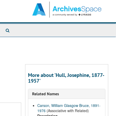
Search
The
Archives
More about 'Hull, Josephine, 1877-
1957'
Related Names
Carson, William Glasgow Bruce, 1891-
1976
(Associative with Related)
Description