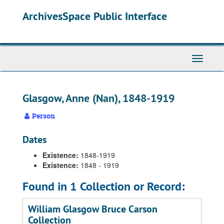
Skip
ArchivesSpace Public Interface
to
main
content
Toggle
Navigati
Glasgow, Anne (Nan), 1848-1919
Person
Dates
Existence:
1848-1919
Existence:
1848 - 1919
Found in 1 Collection or Record:
William Glasgow Bruce Carson
Collection