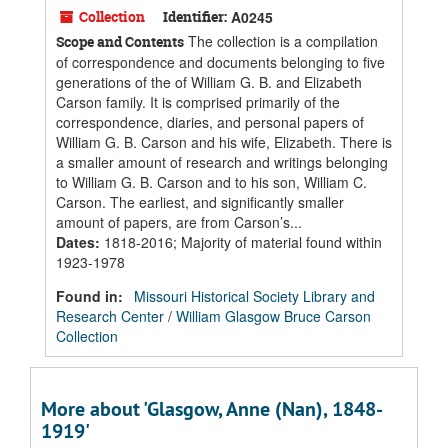
Collection
Identifier:
A0245
The collection is a compilation
Scope and Contents
of correspondence and documents belonging to five
generations of the of William G. B. and Elizabeth
Carson family. It is comprised primarily of the
correspondence, diaries, and personal papers of
William G. B. Carson and his wife, Elizabeth. There is
a smaller amount of research and writings belonging
to William G. B. Carson and to his son, William C.
Carson. The earliest, and significantly smaller
amount of papers, are from Carson’s...
Dates
:
1818-2016; Majority of material found within
1923-1978
Found in:
Missouri Historical Society Library and
Research Center
/
William Glasgow Bruce Carson
Collection
More about 'Glasgow, Anne (Nan), 1848-
1919'