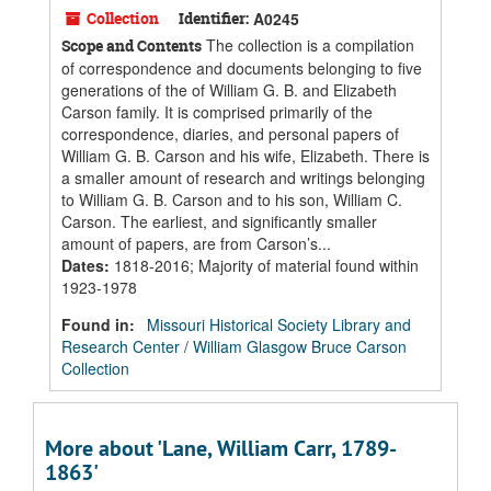
Collection
Identifier:
A0245
The collection is a compilation
Scope and Contents
of correspondence and documents belonging to five
generations of the of William G. B. and Elizabeth
Carson family. It is comprised primarily of the
correspondence, diaries, and personal papers of
William G. B. Carson and his wife, Elizabeth. There is
a smaller amount of research and writings belonging
to William G. B. Carson and to his son, William C.
Carson. The earliest, and significantly smaller
amount of papers, are from Carson’s...
Dates
:
1818-2016; Majority of material found within
1923-1978
Found in:
Missouri Historical Society Library and
Research Center
/
William Glasgow Bruce Carson
Collection
More about 'Lane, William Carr, 1789-
1863'