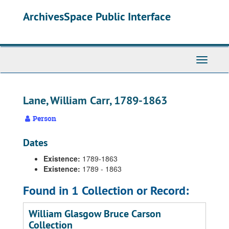
Skip
ArchivesSpace Public Interface
to
main
content
Toggle
Navigati
Lane, William Carr, 1789-1863
Person
Dates
Existence:
1789-1863
Existence:
1789 - 1863
Found in 1 Collection or Record:
William Glasgow Bruce Carson
Collection